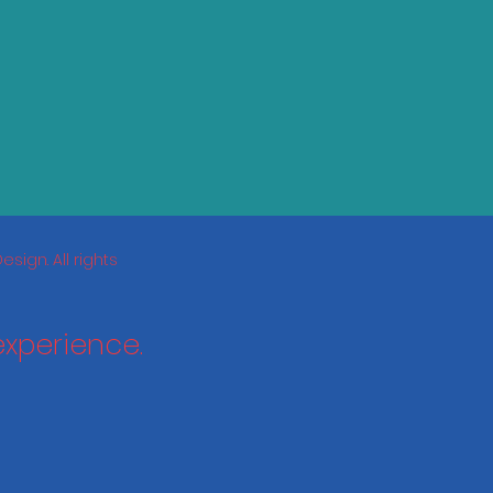
sign. All rights
experience.