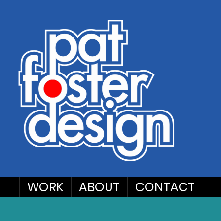
WORK
ABOUT
CONTACT