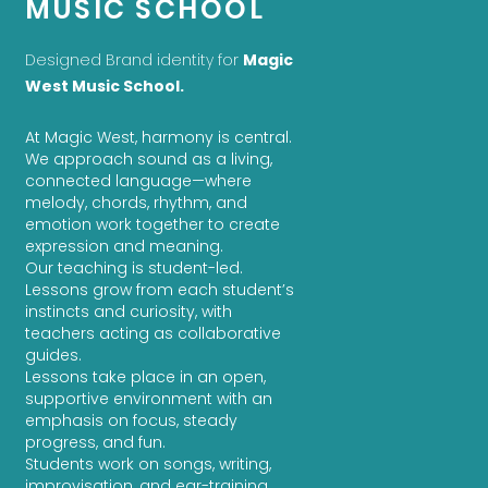
MUSIC SCHOOL
Designed Brand identity for
Magic
West Music School.
At Magic West, harmony is central.
We approach sound as a living,
connected language—where
melody, chords, rhythm, and
emotion work together to create
expression and meaning.
Our teaching is student-led.
Lessons grow from each student’s
instincts and curiosity, with
teachers acting as collaborative
guides.
Lessons take place in an open,
supportive environment with an
emphasis on focus, steady
progress, and fun.
Students work on songs, writing,
improvisation, and ear-training