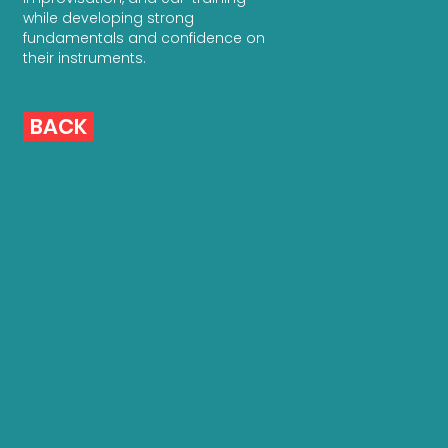
while developing strong
fundamentals and confidence on
their instruments.
BACK