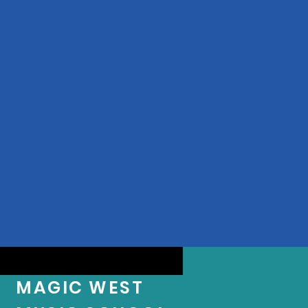
MAGIC WEST