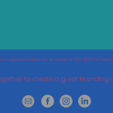
is a registered trademark. All content © 1995-2026 Pat Foster De
together to create a great branding 