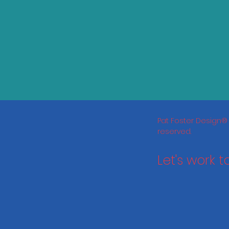
Pat Foster Design® 
reserved.
Let's work 