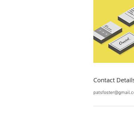
Contact Detail
patsfoster@gmail.