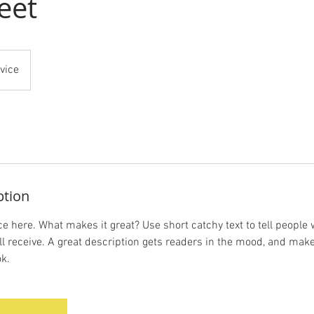
eet
vice
ption
e here. What makes it great? Use short catchy text to tell people 
ill receive. A great description gets readers in the mood, and mak
k.