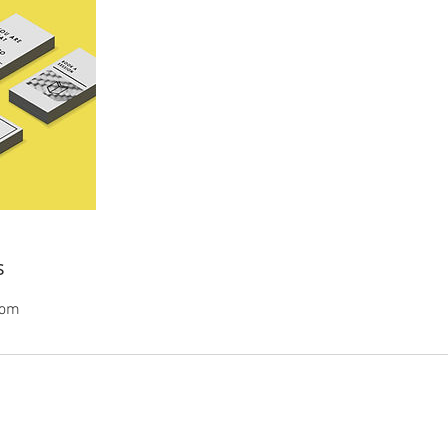
s
com