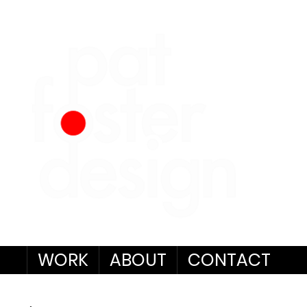
WORK
ABOUT
CONTACT