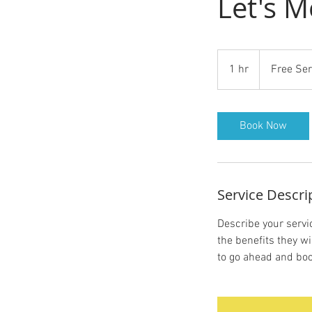
Let's M
Free
Service
1 hr
1
Free Ser
h
Book Now
Service Descri
Describe your servic
the benefits they w
to go ahead and boo