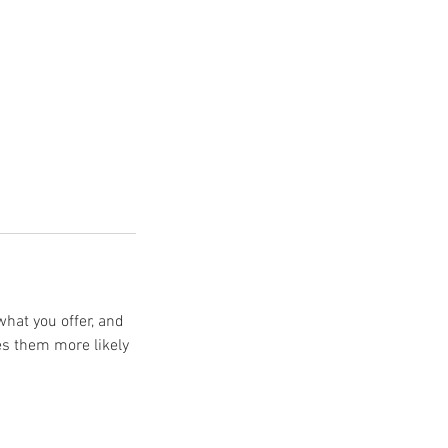
what you offer, and
es them more likely