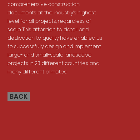
comprehensive construction
documents at the industry’s highest
level for all projects, regardless of
scale. This attention to detail and
dedication to quality have enabled us
to successfully design and implement
large- and small-scale landscape
projects in 23 different countries and
many different climates.
BACK