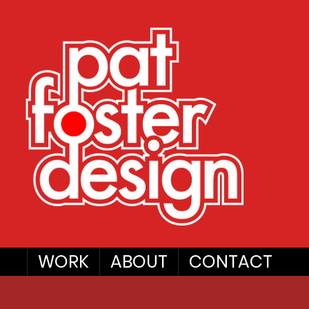
WORK
ABOUT
CONTACT