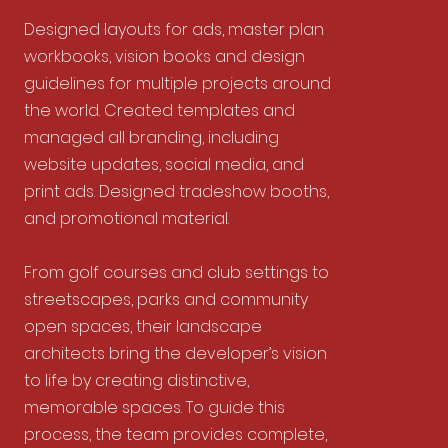
Designed layouts for ads, master plan
workbooks, vision books and design
guidelines for multiple projects around
the world. Created templates and
managed all branding, including
website updates, social media, and
print ads. Designed tradeshow booths,
and promotional material.
From golf courses and club settings to
streetscapes, parks and community
open spaces, their landscape
architects bring the developer’s vision
to life by creating distinctive,
memorable spaces. To guide this
process, the team provides complete,