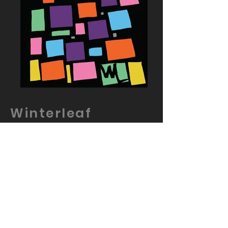
Winterleaf
Wetsuits
Logo design and Branding work
done for Winterleaf Wetsuits
Winterleaf wetsuits are developed
for maritime enjoyment of all the